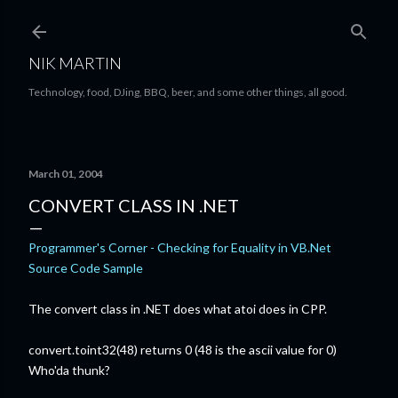
Skip to main content
NIK MARTIN
Technology, food, DJing, BBQ, beer, and some other things, all good.
March 01, 2004
CONVERT CLASS IN .NET
Programmer's Corner - Checking for Equality in VB.Net
Source Code Sample
The convert class in .NET does what atoi does in CPP.
convert.toint32(48) returns 0 (48 is the ascii value for 0)
Who'da thunk?