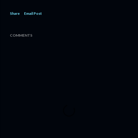
Share
Email Post
COMMENTS